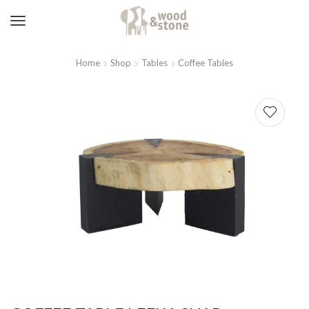
Home
Shop
Tables
Coffee Tables