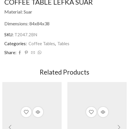
COFFEE TABLE LEFKA SUAR
Material: Suar
Dimensions: 84x84x38
SKU:
T2047.2BN
Categories:
Coffee Tables
,
Tables
Share:
Related Products