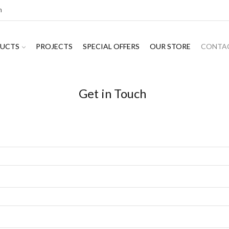
m
UCTS
PROJECTS
SPECIAL OFFERS
OUR STORE
CONTA
Get in Touch