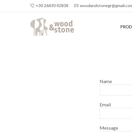
+30 26430 42838
woodandstonegr@gmail.co
PROD
Name
Email
Message