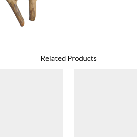
Related Products