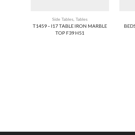
Side Tables
,
Tables
T1459 – I17 TABLE IRON MARBLE
BEDS
TOP F39 H51