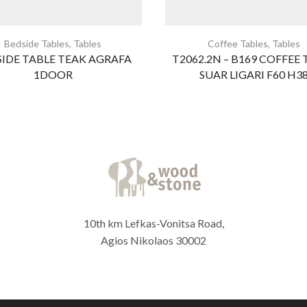
Bedside Tables
,
Tables
Coffee Tables
,
Tables
IDE TABLE TEAK AGRAFA
T2062.2N – B169 COFFEE 
1DOOR
SUAR LIGARI F60 H3
10th km Lefkas-Vonitsa Road,
Agios Nikolaos 30002