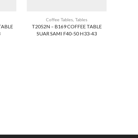
Coffee Tables
,
Tables
B
TABLE
T2052N – B169 COFFEE TABLE
BED
8
SUAR SAMI F40-50 H33-43