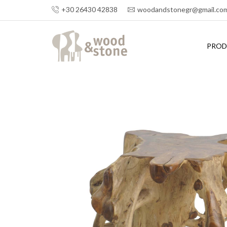
+30 26430 42838
woodandstonegr@gmail.co
PROD