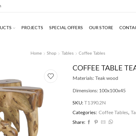
m
UCTS
PROJECTS
SPECIAL OFFERS
OUR STORE
CONTA
Home
Shop
Tables
Coffee Tables
COFFEE TABLE TE
Materials: Teak wood
Dimensions: 100x100x45
SKU:
T1390.2N
Categories:
Coffee Tables
,
Ta
Share: