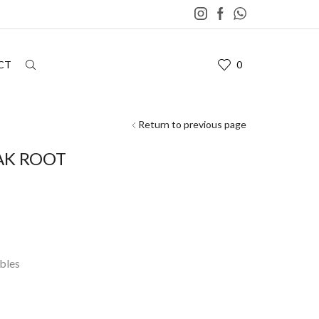
CT
0
Return to previous page
AK ROOT
bles