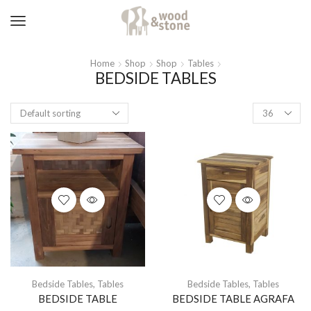
Home
Shop
Shop
Tables
BEDSIDE TABLES
Products
per
page
Bedside Tables
,
Tables
Bedside Tables
,
Tables
BEDSIDE TABLE
BEDSIDE TABLE AGRAFA