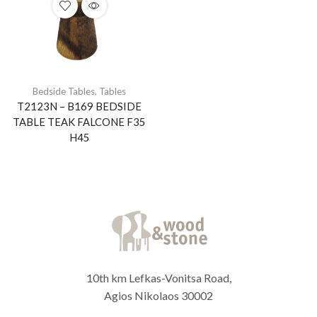
Bedside Tables
,
Tables
T2123N – B169 BEDSIDE
TABLE TEAK FALCONE F35
H45
10th km Lefkas-Vonitsa Road,
Agios Nikolaos 30002