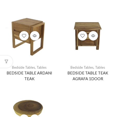
Bedside Tables
,
Tables
Bedside Tables
,
Tables
BEDSIDE TABLE ARDANI
BEDSIDE TABLE TEAK
TEAK
AGRAFA 1DOOR