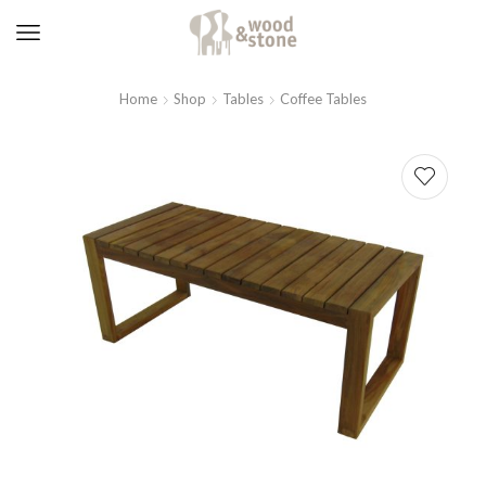
Home
Shop
Tables
Coffee Tables