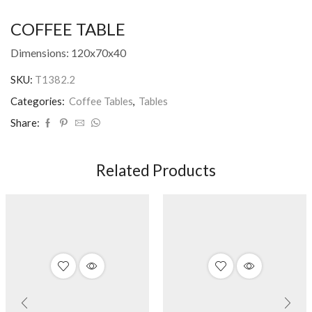
COFFEE TABLE
Dimensions: 120x70x40
SKU:
T1382.2
Categories:
Coffee Tables
,
Tables
Share:
Related Products