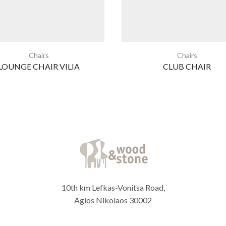
Chairs
Chairs
LOUNGE CHAIR VILIA
CLUB CHAIR
10th km Lefkas-Vonitsa Road,
Agios Nikolaos 30002