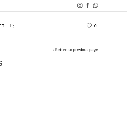
CT
0
Return to previous page
S