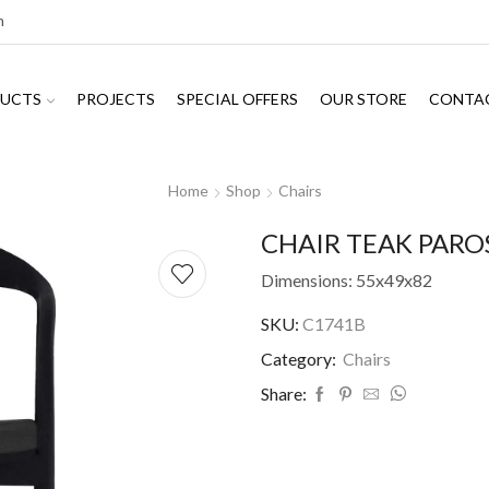
m
UCTS
PROJECTS
SPECIAL OFFERS
OUR STORE
CONTA
Home
Shop
Chairs
CHAIR TEAK PARO
Dimensions: 55x49x82
SKU:
C1741B
Category:
Chairs
Share: