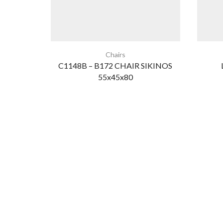
Chairs
C1148B – B172 CHAIR SIKINOS
55x45x80