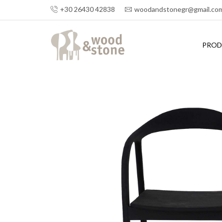
+30 26430 42838
woodandstonegr@gmail.co
PROD