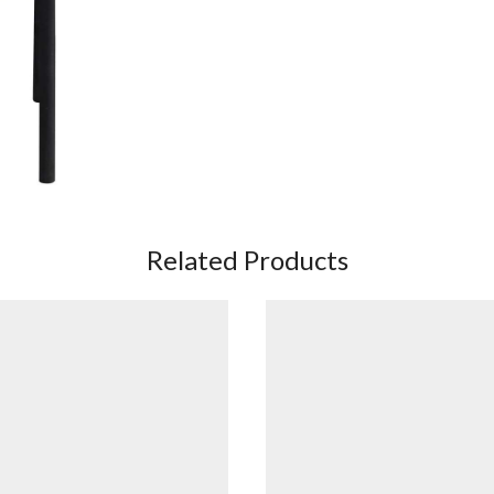
Related Products