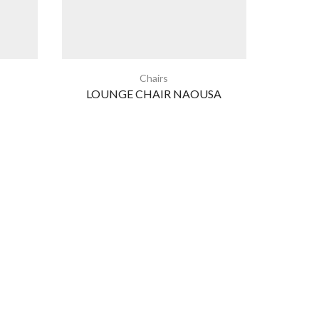
Chairs
LOUNGE CHAIR NAOUSA