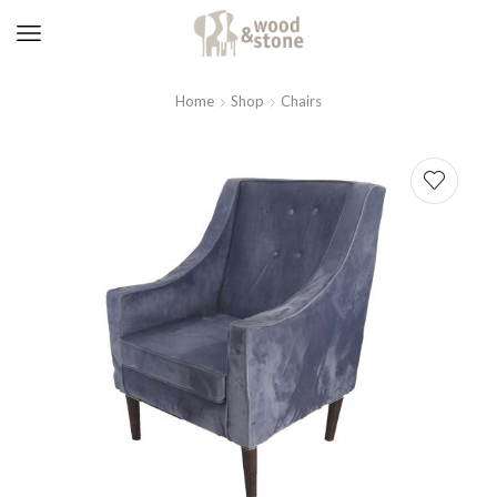
Home
Shop
Chairs