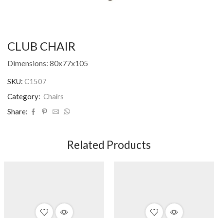
CLUB CHAIR
Dimensions: 80x77x105
SKU:
C1507
Category:
Chairs
Share:
Related Products