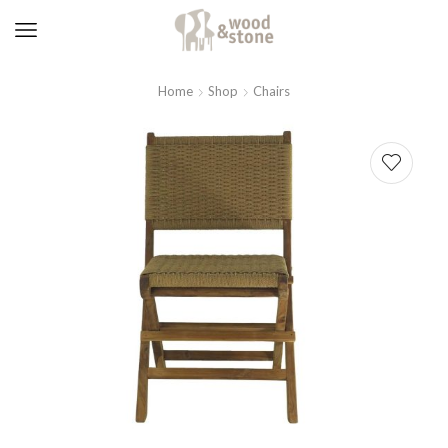
Home
Shop
Chairs