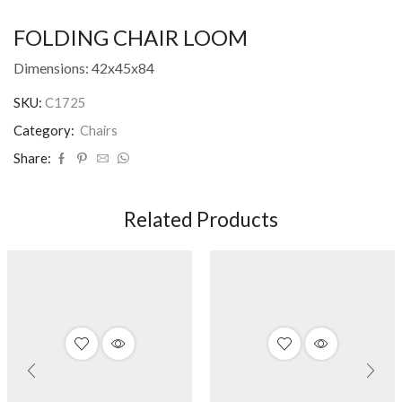
FOLDING CHAIR LOOM
Dimensions: 42x45x84
SKU:
C1725
Category:
Chairs
Share:
Related Products