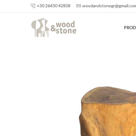
+30 26430 42838
woodandstonegr@gmail.co
PROD