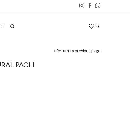
CT
0
Return to previous page
RAL PAOLI