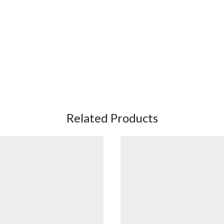
Related Products