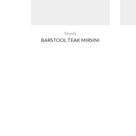
Stools
BARSTOOL TEAK MIRSINI