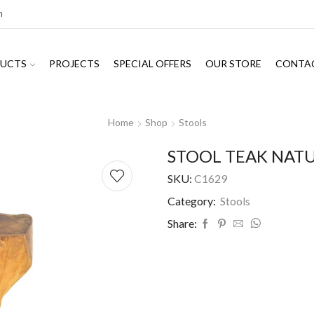
m
UCTS
PROJECTS
SPECIAL OFFERS
OUR STORE
CONTA
Home
Shop
Stools
STOOL TEAK NATU
SKU:
C1629
Category:
Stools
Share: