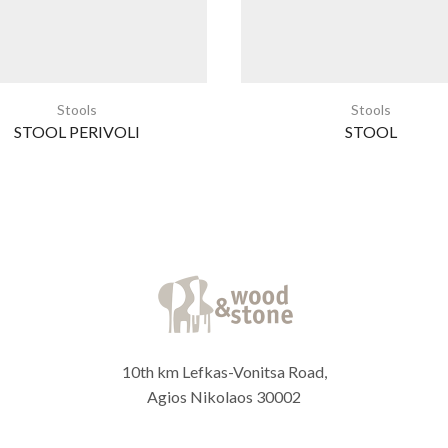
Stools
Stools
STOOL PERIVOLI
STOOL
10th km Lefkas-Vonitsa Road,
Agios Nikolaos 30002