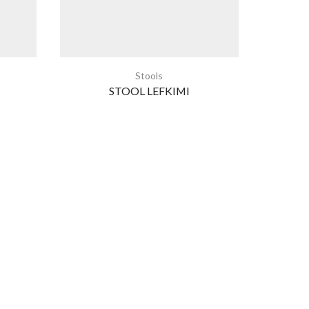
Stools
STOOL LEFKIMI