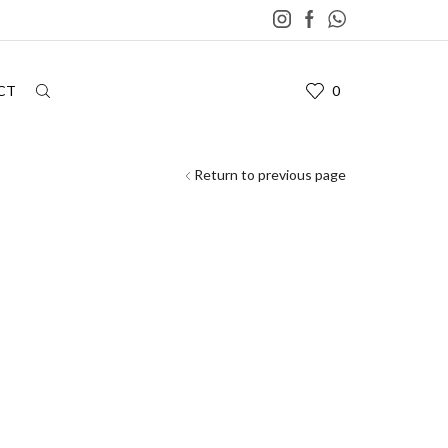
CT
0
Return to previous page