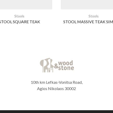
Stools
Stools
STOOL SQUARE TEAK
STOOL MASSIVE TEAK SIM
10th km Lefkas-Vonitsa Road,
Agios Nikolaos 30002