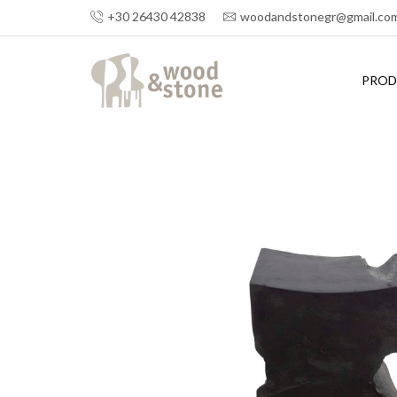
+30 26430 42838
woodandstonegr@gmail.co
PROD