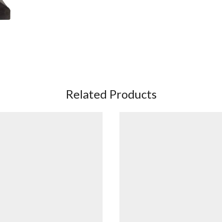
Related Products