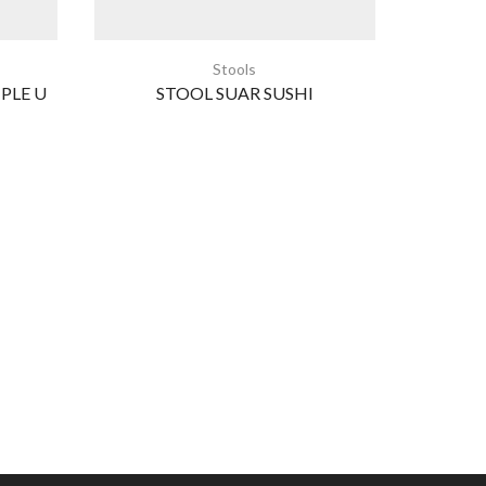
Stools
PLE U
STOOL SUAR SUSHI