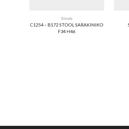
Stools
C1254 – B172 STOOL SARAKINIKO
F34 H46