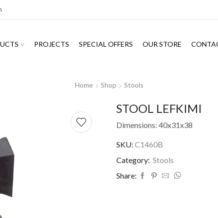
m
UCTS
PROJECTS
SPECIAL OFFERS
OUR STORE
CONTA
Home
Shop
Stools
STOOL LEFKIMI
Dimensions: 40x31x38
SKU:
C1460B
Category:
Stools
Share: