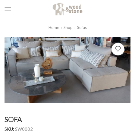
Home
Shop
Sofas
SOFA
SKU:
SW0002