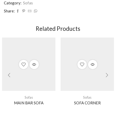
Category:
Sofas
Share:
Related Products
Sofas
Sofas
MAIN BAR SOFA
SOFA CORNER