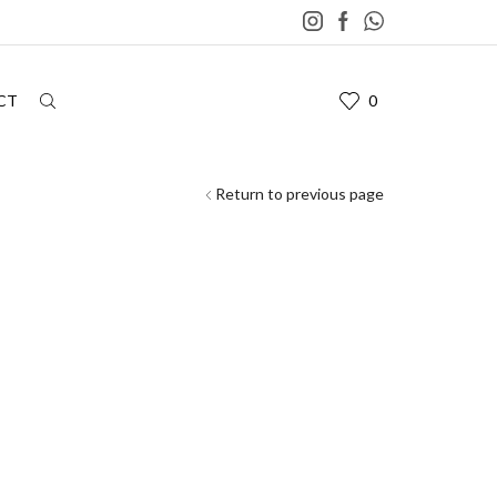
CT
0
Return to previous page