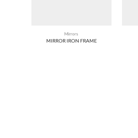
Mirrors
MIRROR IRON FRAME