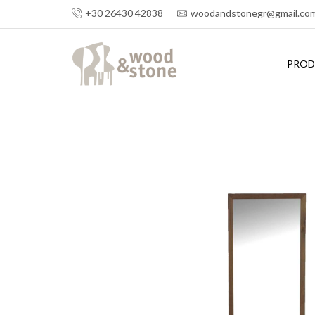
+30 26430 42838
woodandstonegr@gmail.co
PROD