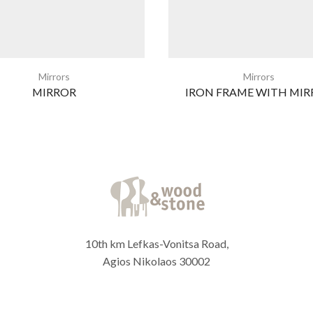
Mirrors
Mirrors
MIRROR
IRON FRAME WITH MIR
10th km Lefkas-Vonitsa Road,
Agios Nikolaos 30002