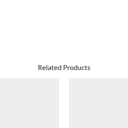
Related Products