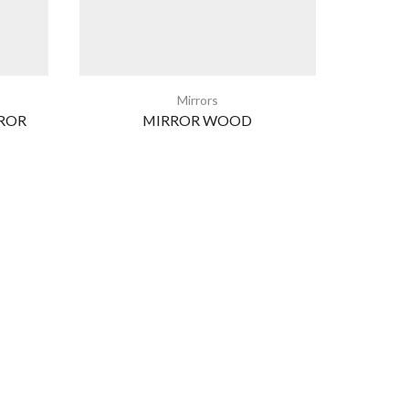
Mirrors
ROR
MIRROR WOOD