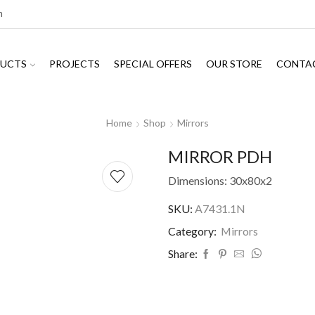
m
UCTS
PROJECTS
SPECIAL OFFERS
OUR STORE
CONTA
Home
Shop
Mirrors
MIRROR PDH
Dimensions: 30x80x2
SKU:
A7431.1N
Category:
Mirrors
Share: