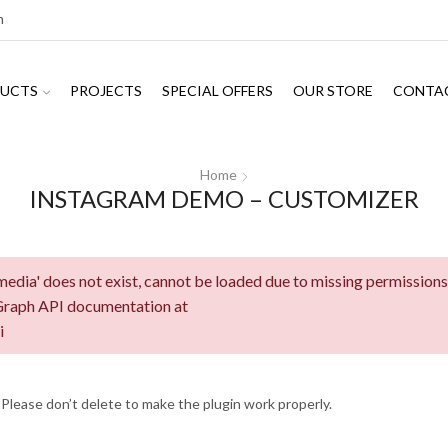
m
UCTS
PROJECTS
SPECIAL OFFERS
OUR STORE
CONTA
Home
INSTAGRAM DEMO – CUSTOMIZER
edia' does not exist, cannot be loaded due to missing permissions
 Graph API documentation at
i
 Please don’t delete to make the plugin work properly.