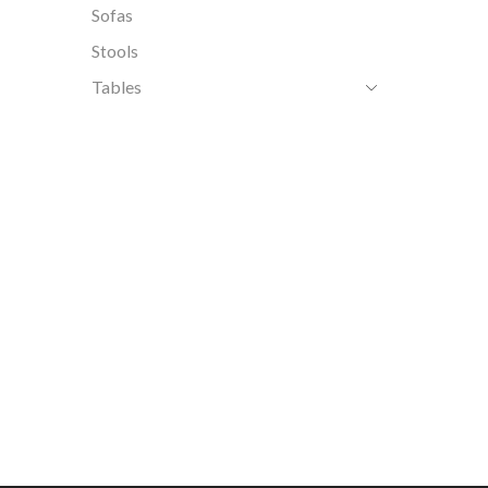
Sofas
Stools
Tables