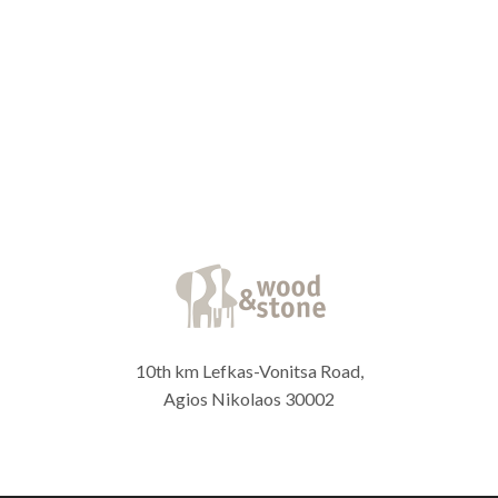
10th km Lefkas-Vonitsa Road,
Agios Nikolaos 30002