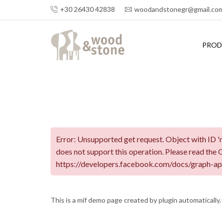
+30 26430 42838
woodandstonegr@gmail.co
PROD
Error: Unsupported get request. Object with ID 'm
does not support this operation. Please read the
https://developers.facebook.com/docs/graph-ap
This is a mif demo page created by plugin automatically.