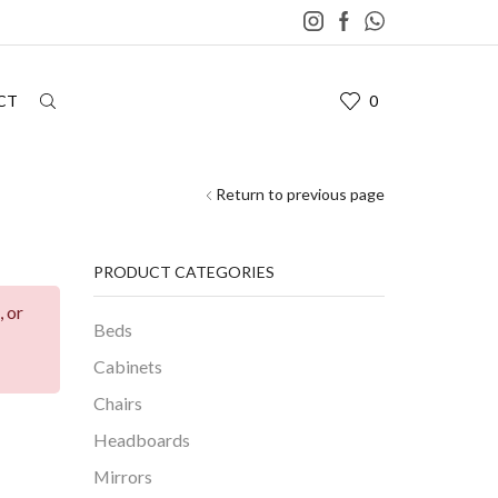
CT
0
Return to previous page
PRODUCT CATEGORIES
, or
Beds
Cabinets
Chairs
Headboards
Mirrors