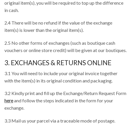
original item(s), you will be required to top up the difference
in cash.
2.4 There will be no refund if the value of the exchange
item(s) is lower than the original item(s).
2.5 No other forms of exchanges (such as boutique cash
vouchers or online store credit) will be given at our boutiques.
3. EXCHANGES & RETURNS ONLINE
3.1 You will need to include your original invoice together
with the item(s) in its original condition and packaging.
3.2 Kindly print and fill up the Exchange/Return Request Form
here
and follow the steps indicated in the form for your
exchange.
3.3 Mail us your parcel via a traceable mode of postage.