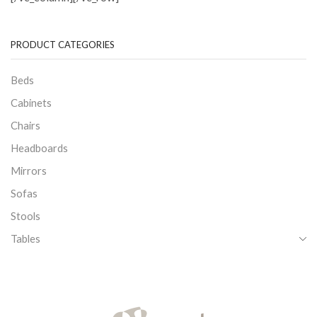
PRODUCT CATEGORIES
Beds
Cabinets
Chairs
Headboards
Mirrors
Sofas
Stools
Tables