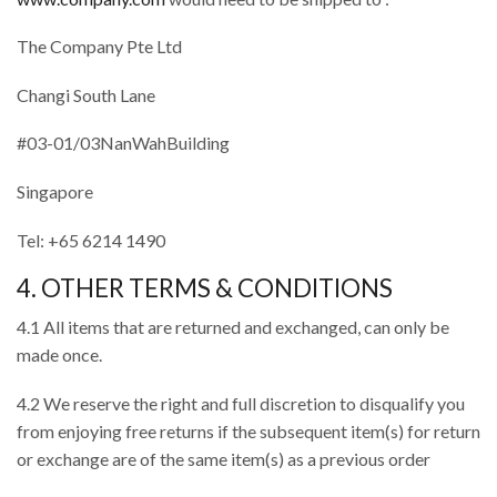
The Company Pte Ltd
Changi South Lane
#03-01/03NanWahBuilding
Singapore
Tel: +65 6214 1490
4. OTHER TERMS & CONDITIONS
4.1 All items that are returned and exchanged, can only be
made once.
4.2 We reserve the right and full discretion to disqualify you
from enjoying free returns if the subsequent item(s) for return
or exchange are of the same item(s) as a previous order