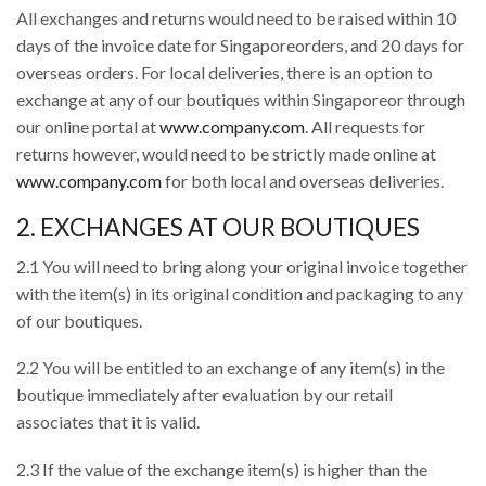
All exchanges and returns would need to be raised within 10
days of the invoice date for Singaporeorders, and 20 days for
overseas orders. For local deliveries, there is an option to
exchange at any of our boutiques within Singaporeor through
our online portal at
www.company.com
. All requests for
returns however, would need to be strictly made online at
www.company.com
for both local and overseas deliveries.
2. EXCHANGES AT OUR BOUTIQUES
2.1 You will need to bring along your original invoice together
with the item(s) in its original condition and packaging to any
of our boutiques.
2.2 You will be entitled to an exchange of any item(s) in the
boutique immediately after evaluation by our retail
associates that it is valid.
2.3 If the value of the exchange item(s) is higher than the