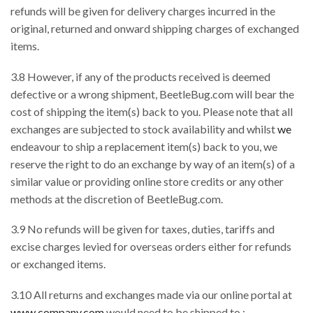
refunds will be given for delivery charges incurred in the
original, returned and onward shipping charges of exchanged
items.
3.8 However, if any of the products received is deemed
defective or a wrong shipment, BeetleBug.com will bear the
cost of shipping the item(s) back to you. Please note that all
exchanges are subjected to stock availability and whilst
we
endeavour to ship a replacement item(s) back to you, we
reserve the right to do an exchange by way of an item(s) of a
similar value or providing online store credits or any other
methods at the discretion of BeetleBug.com.
3.9 No refunds will be given for taxes, duties, tariffs and
excise charges levied for overseas orders either for refunds
or exchanged items.
3.10 All returns and exchanges made via our online portal at
www.company.com
would need to be shipped to :