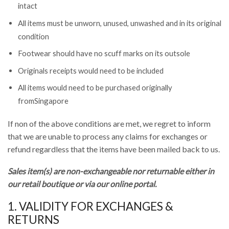
intact
All items must be unworn, unused, unwashed and in its original
condition
Footwear should have no scuff marks on its outsole
Originals receipts would need to be included
All items would need to be purchased originally
fromSingapore
If non of the above conditions are met, we regret to inform
that we are unable to process any claims for exchanges or
refund regardless that the items have been mailed back to us.
Sales item(s) are non-exchangeable nor returnable either in
our retail boutique or via our online portal.
1. VALIDITY FOR EXCHANGES &
RETURNS