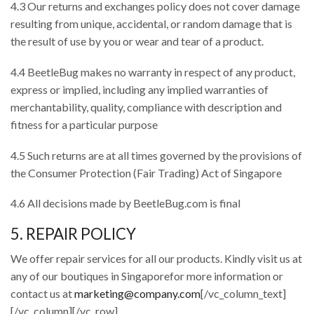
4.3 Our returns and exchanges policy does not cover damage
resulting from unique, accidental, or random damage that is
the result of use by you or wear and tear of a product.
4.4 BeetleBug makes no warranty in respect of any product,
express or implied, including any implied warranties of
merchantability, quality, compliance with description and
fitness for a particular purpose
4.5 Such returns are at all times governed by the provisions of
the Consumer Protection (Fair Trading) Act of Singapore
4.6 All decisions made by BeetleBug.com is final
5. REPAIR POLICY
We offer repair services for all our products. Kindly visit us at
any of our boutiques in Singaporefor more information or
contact us at
marketing@company.com
[/vc_column_text]
[/vc_column][/vc_row]