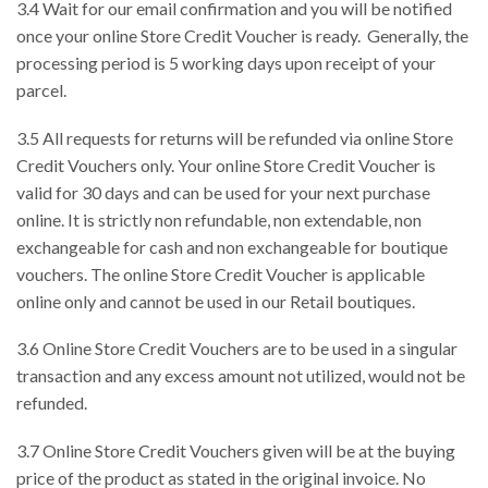
3.4 Wait for our email confirmation and you will be notified
once your online Store Credit Voucher is ready. Generally, the
processing period is 5 working days upon receipt of your
parcel.
3.5 All requests for returns will be refunded via online Store
Credit Vouchers only. Your online Store Credit Voucher is
valid for 30 days and can be used for your next purchase
online. It is strictly non refundable, non extendable, non
exchangeable for cash and non exchangeable for boutique
vouchers. The online Store Credit Voucher is applicable
online only and cannot be used in our Retail boutiques.
3.6 Online Store Credit Vouchers are to be used in a singular
transaction and any excess amount not utilized, would not be
refunded.
3.7 Online Store Credit Vouchers given will be at the buying
price of the product as stated in the original invoice. No