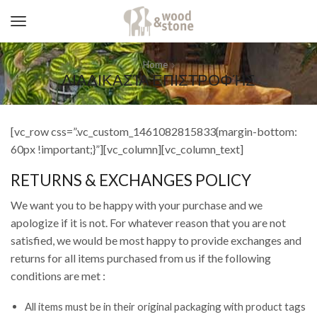
Home
ΔΙΑΔΙΚΑΣΊΑ ΕΠΙΣΤΡΟΦΉΣ
[vc_row css=”.vc_custom_1461082815833{margin-bottom:
60px !important;}”][vc_column][vc_column_text]
RETURNS & EXCHANGES POLICY
We want you to be happy with your purchase and we
apologize if it is not. For whatever reason that you are not
satisfied, we would be most happy to provide exchanges and
returns for all items purchased from us if the following
conditions are met :
All items must be in their original packaging with product tags