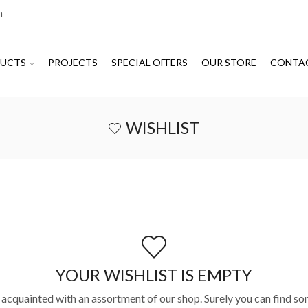
m
UCTS
PROJECTS
SPECIAL OFFERS
OUR STORE
CONTA
WISHLIST
YOUR WISHLIST IS EMPTY
 acquainted with an assortment of our shop. Surely you can find so