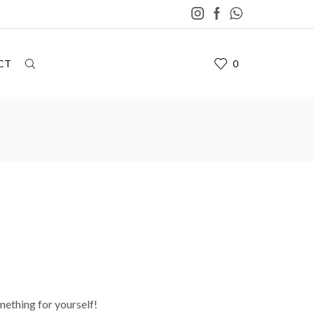
CT
0
mething for yourself!