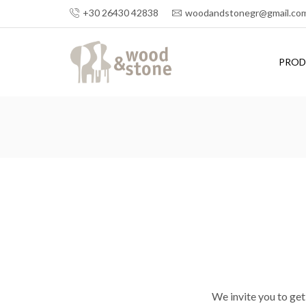
+30 26430 42838
woodandstonegr@gmail.co
PROD
We invite you to get