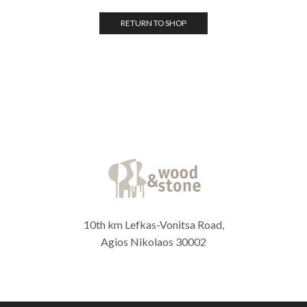
RETURN TO SHOP
10th km Lefkas-Vonitsa Road,
Agios Nikolaos 30002